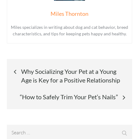
Miles Thornton
Miles specializes in writing about dog and cat behavior, breed
characteristics, and tips for keeping pets happy and healthy.
Post
Why Socializing Your Pet at a Young
Age is Key for a Positive Relationship
navigation
“How to Safely Trim Your Pet’s Nails”
Search
Search
for: