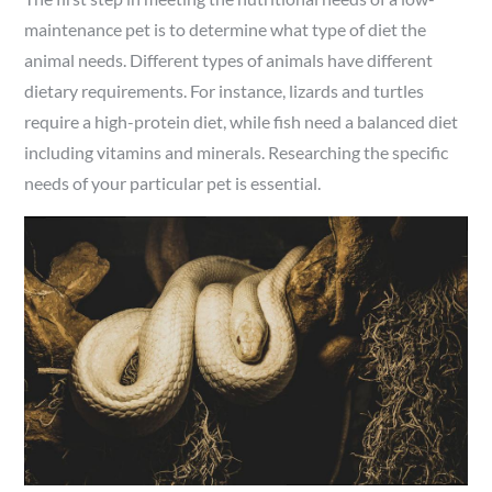
maintenance pet is to determine what type of diet the
animal needs. Different types of animals have different
dietary requirements. For instance, lizards and turtles
require a high-protein diet, while fish need a balanced diet
including vitamins and minerals. Researching the specific
needs of your particular pet is essential.