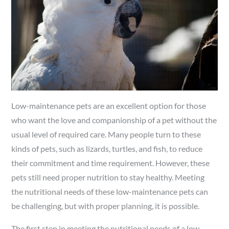
Low-maintenance pets are an excellent option for those
who want the love and companionship of a pet without the
usual level of required care. Many people turn to these
kinds of pets, such as lizards, turtles, and fish, to reduce
their commitment and time requirement. However, these
pets still need proper nutrition to stay healthy. Meeting
the nutritional needs of these low-maintenance pets can
be challenging, but with proper planning, it is possible.
The first step in meeting the nutritional needs of a low-