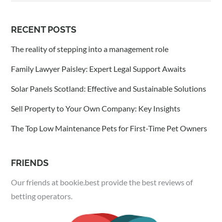
RECENT POSTS
The reality of stepping into a management role
Family Lawyer Paisley: Expert Legal Support Awaits
Solar Panels Scotland: Effective and Sustainable Solutions
Sell Property to Your Own Company: Key Insights
The Top Low Maintenance Pets for First-Time Pet Owners
FRIENDS
Our friends at bookie.best provide the best reviews of
betting operators.