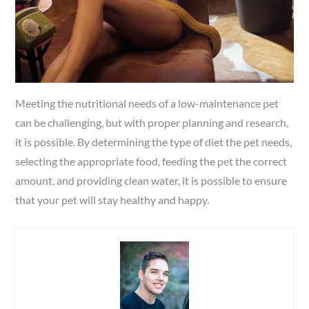
Meeting the nutritional needs of a low-maintenance pet
can be challenging, but with proper planning and research,
it is possible. By determining the type of diet the pet needs,
selecting the appropriate food, feeding the pet the correct
amount, and providing clean water, it is possible to ensure
that your pet will stay healthy and happy.