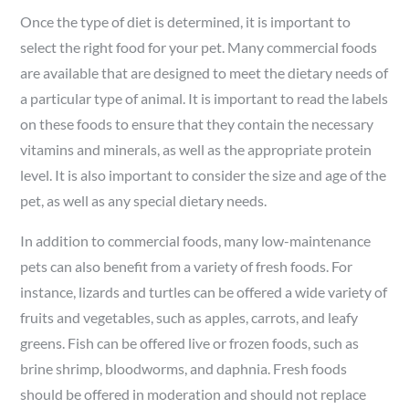
Once the type of diet is determined, it is important to
select the right food for your pet. Many commercial foods
are available that are designed to meet the dietary needs of
a particular type of animal. It is important to read the labels
on these foods to ensure that they contain the necessary
vitamins and minerals, as well as the appropriate protein
level. It is also important to consider the size and age of the
pet, as well as any special dietary needs.
In addition to commercial foods, many low-maintenance
pets can also benefit from a variety of fresh foods. For
instance, lizards and turtles can be offered a wide variety of
fruits and vegetables, such as apples, carrots, and leafy
greens. Fish can be offered live or frozen foods, such as
brine shrimp, bloodworms, and daphnia. Fresh foods
should be offered in moderation and should not replace