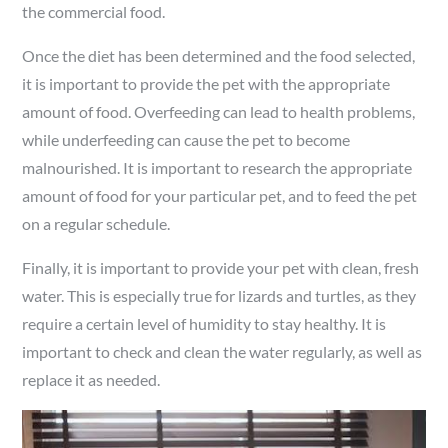
the commercial food.
Once the diet has been determined and the food selected,
it is important to provide the pet with the appropriate
amount of food. Overfeeding can lead to health problems,
while underfeeding can cause the pet to become
malnourished. It is important to research the appropriate
amount of food for your particular pet, and to feed the pet
on a regular schedule.
Finally, it is important to provide your pet with clean, fresh
water. This is especially true for lizards and turtles, as they
require a certain level of humidity to stay healthy. It is
important to check and clean the water regularly, as well as
replace it as needed.