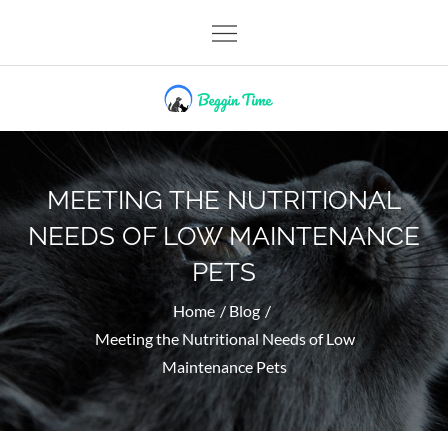
Skip
to
content
Beggin Time
MEETING THE NUTRITIONAL
NEEDS OF LOW MAINTENANCE
PETS
Home
Blog
Meeting the Nutritional Needs of Low
Maintenance Pets