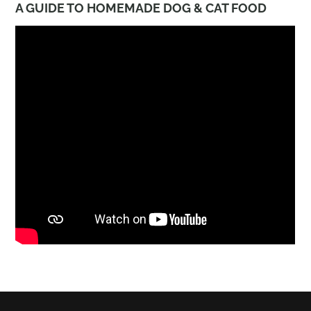
A GUIDE TO HOMEMADE DOG & CAT FOOD