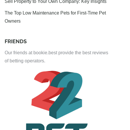
Sell Property to Your Own Company: Key Insights
The Top Low Maintenance Pets for First-Time Pet
Owners
FRIENDS
Our friends at bookie.best provide the best reviews
of betting operators.