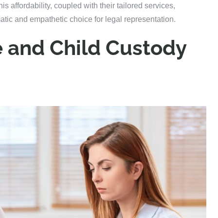
his affordability, coupled with their tailored services,
atic and empathetic choice for legal representation.
e and Child Custody