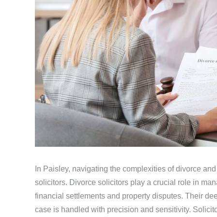
In Paisley, navigating the complexities of divorce and
solicitors. Divorce solicitors play a crucial role in ma
financial settlements and property disputes. Their de
case is handled with precision and sensitivity. Solici