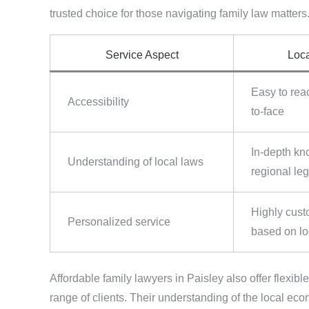
trusted choice for those navigating family law matters
Service Aspect
Loca
Easy to rea
Accessibility
to-face
In-depth kn
Understanding of local laws
regional leg
Highly cust
Personalized service
based on lo
Affordable family lawyers in Paisley also offer flexibl
range of clients. Their understanding of the local ec