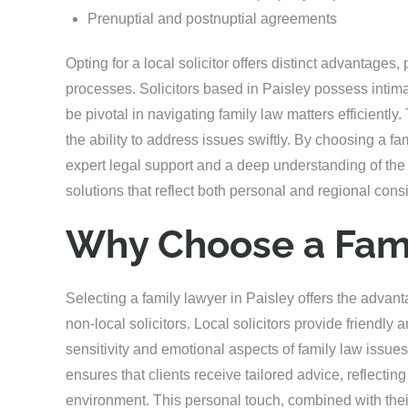
Prenuptial and postnuptial agreements
Opting for a local solicitor offers distinct advantages, p
processes. Solicitors based in Paisley possess intima
be pivotal in navigating family law matters efficiently
the ability to address issues swiftly. By choosing a fa
expert legal support and a deep understanding of the
solutions that reflect both personal and regional cons
Why Choose a Fami
Selecting a family lawyer in Paisley offers the advant
non-local solicitors. Local solicitors provide friendl
sensitivity and emotional aspects of family law issu
ensures that clients receive tailored advice, reflecti
environment. This personal touch, combined with the