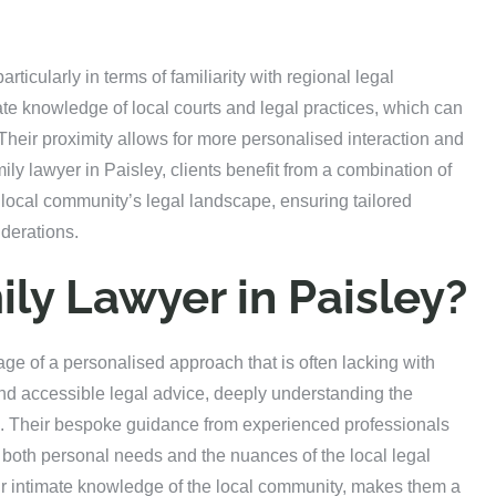
articularly in terms of familiarity with regional legal
te knowledge of local courts and legal practices, which can
. Their proximity allows for more personalised interaction and
mily lawyer in Paisley, clients benefit from a combination of
 local community’s legal landscape, ensuring tailored
iderations.
ly Lawyer in Paisley?
age of a personalised approach that is often lacking with
y and accessible legal advice, deeply understanding the
es. Their bespoke guidance from experienced professionals
ng both personal needs and the nuances of the local legal
ir intimate knowledge of the local community, makes them a