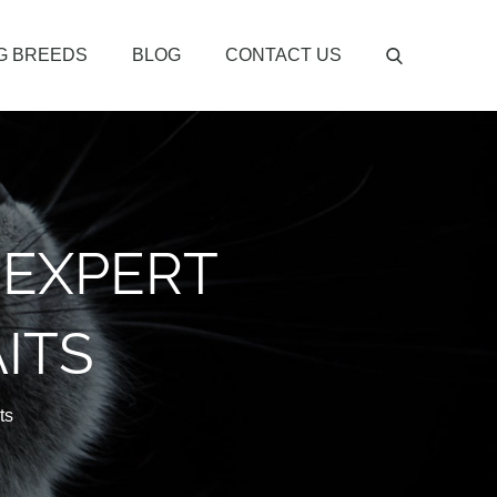
G BREEDS
BLOG
CONTACT US
 EXPERT
ITS
ts