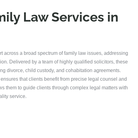
ily Law Services in
rt across a broad spectrum of family law issues, addressing
ion. Delivered by a team of highly qualified solicitors, these
uding divorce, child custody, and cohabitation agreements.
ensures that clients benefit from precise legal counsel and
ws them to guide clients through complex legal matters with
lity service.