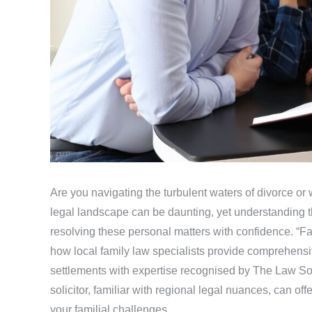
Are you navigating the turbulent waters of divorce or
legal landscape can be daunting, yet understanding th
resolving these personal matters with confidence. “F
how local family law specialists provide comprehensiv
settlements with expertise recognised by The Law So
solicitor, familiar with regional legal nuances, can of
your familial challenges.