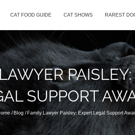
CAT FOOD GUIDE
CAT SHOWS
RAREST DO
me
 LAWYER PAISLEY:
GAL SUPPORT AWA
Home
Blog
Family Lawyer Paisley: Expert Legal Support Awai