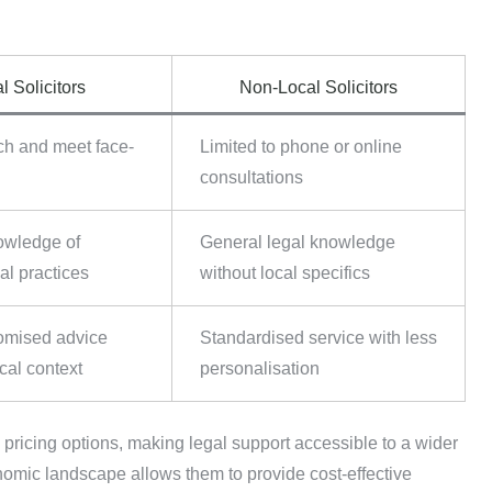
.
l Solicitors
Non-Local Solicitors
ch and meet face-
Limited to phone or online
consultations
owledge of
General legal knowledge
al practices
without local specifics
omised advice
Standardised service with less
cal context
personalisation
e pricing options, making legal support accessible to a wider
onomic landscape allows them to provide cost-effective