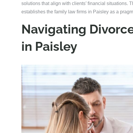
solutions that align with clients’ financial situations. T
establishes the family law firms in Paisley as a pragm
Navigating Divorc
in Paisley