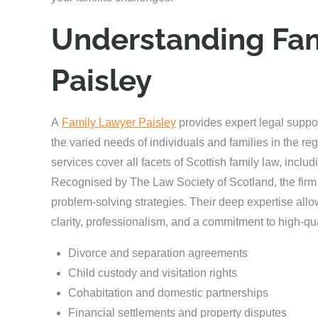
Understanding Fam
Paisley
A
Family Lawyer Paisley
provides expert legal suppo
the varied needs of individuals and families in the reg
services cover all facets of Scottish family law, incl
Recognised by The Law Society of Scotland, the firm 
problem-solving strategies. Their deep expertise allo
clarity, professionalism, and a commitment to high-qua
Divorce and separation agreements
Child custody and visitation rights
Cohabitation and domestic partnerships
Financial settlements and property disputes