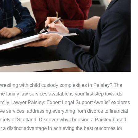
 wrestling with child custody complexities in Paisley? The
e family law services available is your first step towards
amily Lawyer Paisley: Expert Legal Support Awaits” explores
e services, addressing everything from divorce to financial
ciety of Scotland. Discover why choosing a Paisley-based
fer a distinct advantage in achieving the best outcomes for