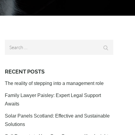
Search
Search
for:
RECENT POSTS
The reality of stepping into a management role
Family Lawyer Paisley: Expert Legal Support
Awaits
Solar Panels Scotland: Effective and Sustainable
Solutions