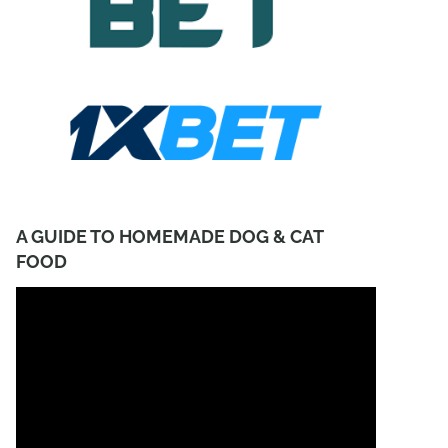
A GUIDE TO HOMEMADE DOG & CAT
FOOD