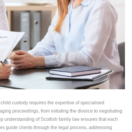
 child custody requires the expertise of specialised
naging proceedings, from initiating the divorce to negotiating
ep understanding of Scottish family law ensures that each
tors guide clients through the legal process, addressing