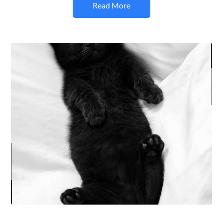
Read More