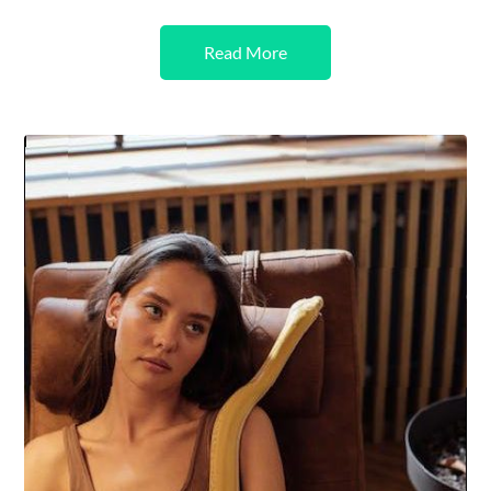
Read More