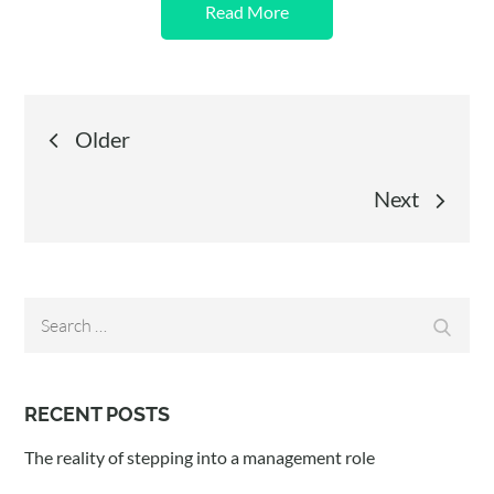
Read More
Posts
Older
navigation
Next
Search
Search
for:
RECENT POSTS
The reality of stepping into a management role