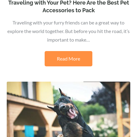
Traveling with Your Pet? Here Are the Best Pet
Accessories to Pack
Traveling with your furry friends can be a great way to
explore the world together. But before you hit the road, it’s
important to make…
Read More