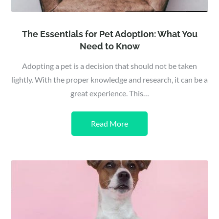
The Essentials for Pet Adoption: What You
Need to Know
Adopting a pet is a decision that should not be taken
lightly. With the proper knowledge and research, it can be a
great experience. This…
Read More