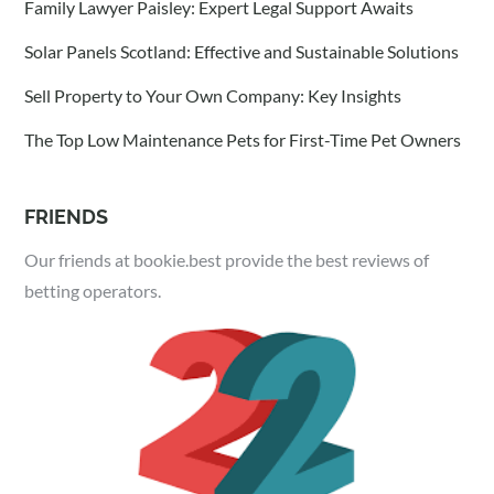
Family Lawyer Paisley: Expert Legal Support Awaits
Solar Panels Scotland: Effective and Sustainable Solutions
Sell Property to Your Own Company: Key Insights
The Top Low Maintenance Pets for First-Time Pet Owners
FRIENDS
Our friends at bookie.best provide the best reviews of
betting operators.