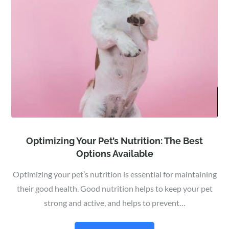
Optimizing Your Pet’s Nutrition: The Best
Options Available
Optimizing your pet’s nutrition is essential for maintaining
their good health. Good nutrition helps to keep your pet
strong and active, and helps to prevent…