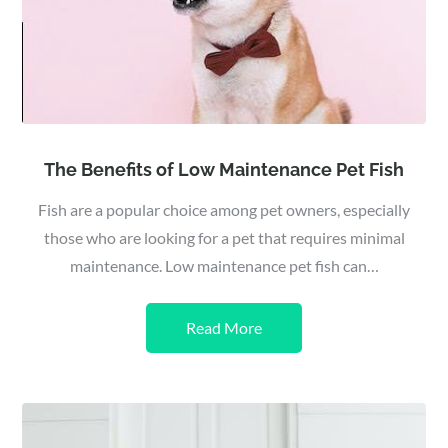
The Benefits of Low Maintenance Pet Fish
Fish are a popular choice among pet owners, especially
those who are looking for a pet that requires minimal
maintenance. Low maintenance pet fish can…
Read More