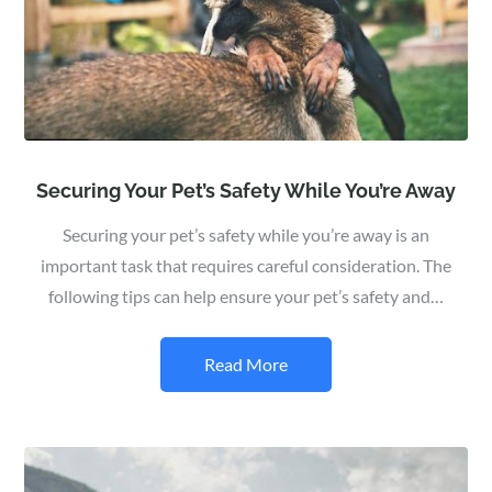
Securing Your Pet’s Safety While You’re Away
Securing your pet’s safety while you’re away is an
important task that requires careful consideration. The
following tips can help ensure your pet’s safety and…
Read More