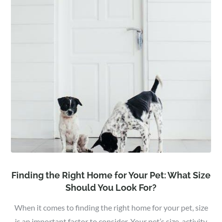
Finding the Right Home for Your Pet: What Size
Should You Look For?
When it comes to finding the right home for your pet, size
is an important factor to consider. Your pet’s size, activity