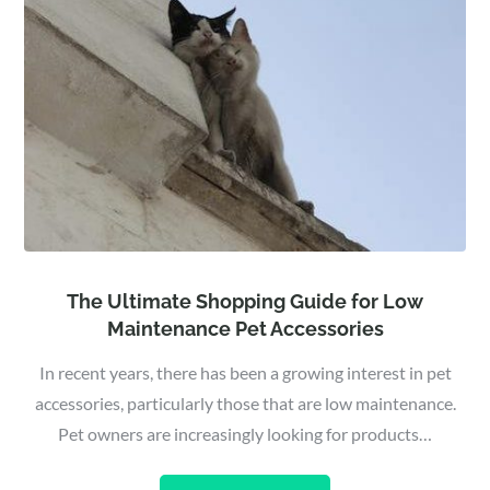
The Ultimate Shopping Guide for Low
Maintenance Pet Accessories
In recent years, there has been a growing interest in pet
accessories, particularly those that are low maintenance.
Pet owners are increasingly looking for products…