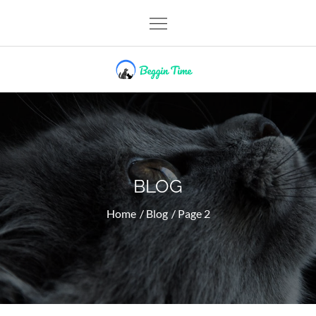
Skip
to
content
Beggin Time
BLOG
Home
Blog
Page 2