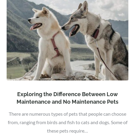
Exploring the Difference Between Low
Maintenance and No Maintenance Pets
There are numerous types of pets that people can choose
from, ranging from birds and fish to cats and dogs. Some of
these pets require…