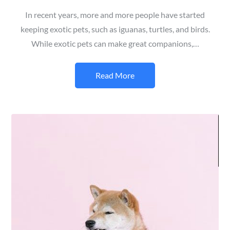
In recent years, more and more people have started
keeping exotic pets, such as iguanas, turtles, and birds.
While exotic pets can make great companions,…
Read More