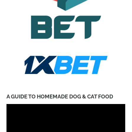
A GUIDE TO HOMEMADE DOG & CAT FOOD