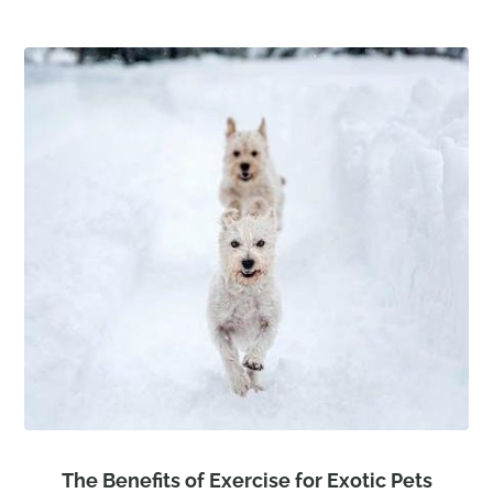
The Benefits of Exercise for Exotic Pets