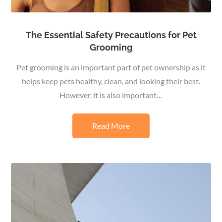
The Essential Safety Precautions for Pet
Grooming
Pet grooming is an important part of pet ownership as it
helps keep pets healthy, clean, and looking their best.
However, it is also important…
Read More