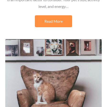
level, and energy…
Read More